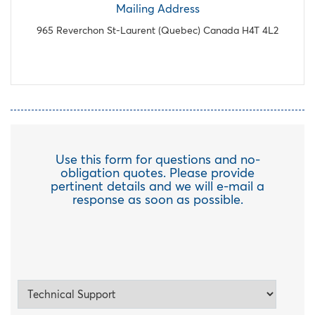
Mailing Address
965 Reverchon St-Laurent (Quebec) Canada H4T 4L2
Use this form for questions and no-
obligation quotes. Please provide
pertinent details and we will e-mail a
response as soon as possible.