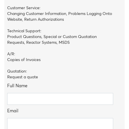
Customer Service:
Changing Customer Information, Problems Logging Onto
Website, Return Authorizations
Technical Support:
Product Questions, Special or Custom Quotation
Requests, Reactor Systems, MSDS
A/R:
Copies of Invoices
Quotation:
Request a quote
Full Name
Email