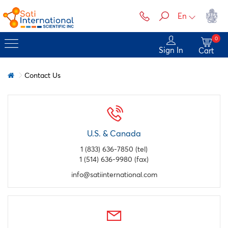
En
0
Sign In
Cart
Contact Us
U.S. & Canada
1 (833) 636-7850 (tel)
1 (514) 636-9980 (fax)
info@satiinternational.com