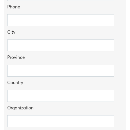
Phone
City
Province
Country
Organization