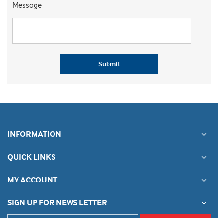
Message
Submit
INFORMATION
QUICK LINKS
MY ACCOUNT
SIGN UP FOR NEWS LETTER