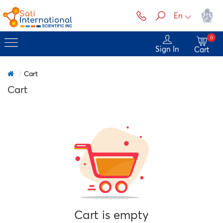
En
0
Sign In
Cart
Cart
Cart
Cart is empty