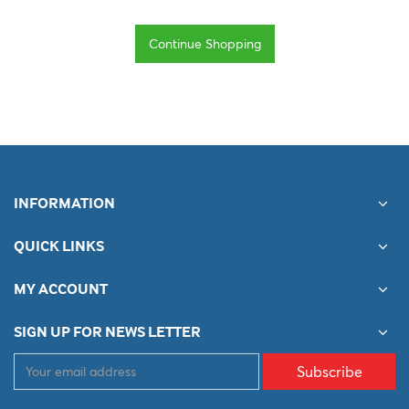
Continue Shopping
INFORMATION
QUICK LINKS
MY ACCOUNT
SIGN UP FOR NEWS LETTER
Subscribe