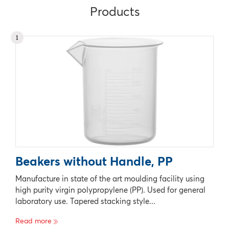
Products
1
Beakers without Handle, PP
Manufacture in state of the art moulding facility using
high purity virgin polypropylene (PP). Used for general
laboratory use. Tapered stacking style...
Read more