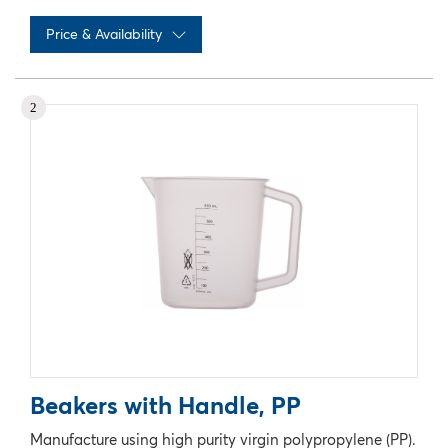
Price & Availability
No records available
2
Beakers with Handle, PP
Manufacture using high purity virgin polypropylene (PP).