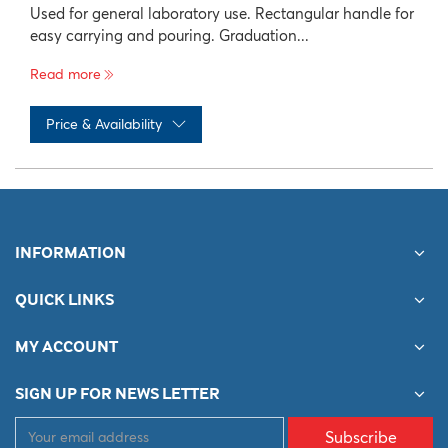
Used for general laboratory use. Rectangular handle for
easy carrying and pouring. Graduation...
Read more
Price & Availability
No records available
INFORMATION
QUICK LINKS
MY ACCOUNT
SIGN UP FOR NEWS LETTER
Subscribe