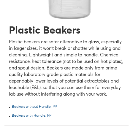
Plastic Beakers
Plastic beakers are safer alternative to glass, especially
in larger sizes. it won’t break or shatter while using and
cleaning. Lightweight and simple to handle. Chemical
resistance, heat tolerance (not to be used on hot plates),
and spout design. Beakers are made only from prime
quality laboratory grade plastic materials for
dependably lower levels of potential extractables and
leachable (E&L), so that you can use them for everyday
lab use without interfering along with your work.
Beakers without Handle, PP
Beakers with Handle, PP