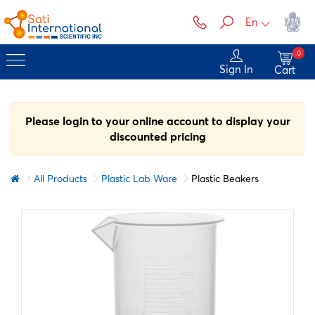
En
0
Sign In
Cart
Please login to your online account to display your
discounted pricing
All Products
Plastic Lab Ware
Plastic Beakers