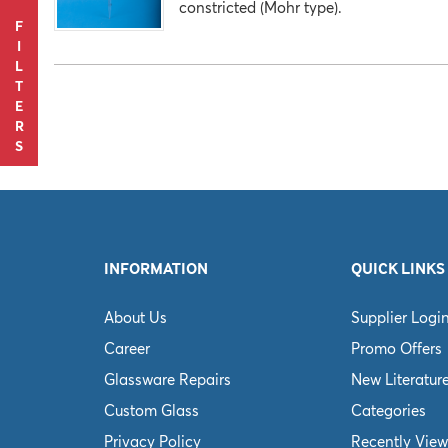
constricted (Mohr type).
F
I
L
T
E
R
S
INFORMATION
QUICK LINKS
About Us
Supplier Logi
Career
Promo Offers
Glassware Repairs
New Literatur
Custom Glass
Categories
Privacy Policy
Recently View