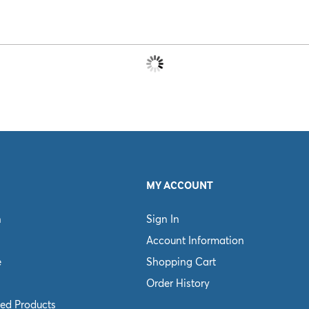
MY ACCOUNT
n
Sign In
Account Information
e
Shopping Cart
Order History
ed Products