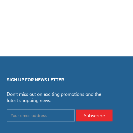
SIGN UP FOR NEWS LETTER
Don't miss out on exciting promotions and the
latest shopping news.
Subscribe