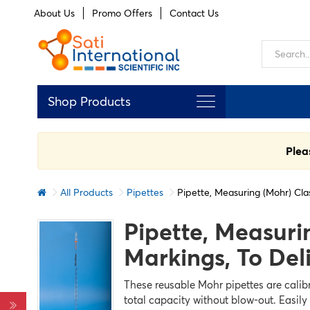
About Us
Promo Offers
Contact Us
Shop Products
Plea
All Products
Pipettes
Pipette, Measuring (Mohr) Cla
Pipette, Measuri
FILTERS
Markings, To Del
Clear
all
These reusable Mohr pipettes are calibr
total capacity without blow-out. Easily