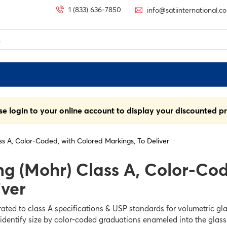
1 (833) 636-7850
info@satiinternational.c
se login to your online account to display your discounted pr
ss A, Color-Coded, with Colored Markings, To Deliver
ng (Mohr) Class A, Color-Co
iver
ated to class A specifications & USP standards for volumetric gla
 identify size by color-coded graduations enameled into the glass