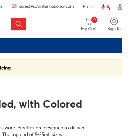
om
sales@satiinternational.com
En
0
My Cart
Sign In
icing
ded, with Colored
ssware. Pipettes are designed to deliver
. The top end of 5-25mL sizes is