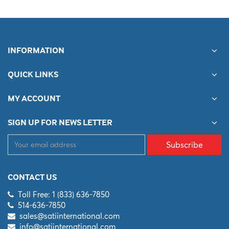
INFORMATION
QUICK LINKS
MY ACCOUNT
SIGN UP FOR NEWS LETTER
Subscribe
CONTACT US
Toll Free: 1 (833) 636-7850
514-636-7850
sales@satiinternational.com
info@satiinternational.com