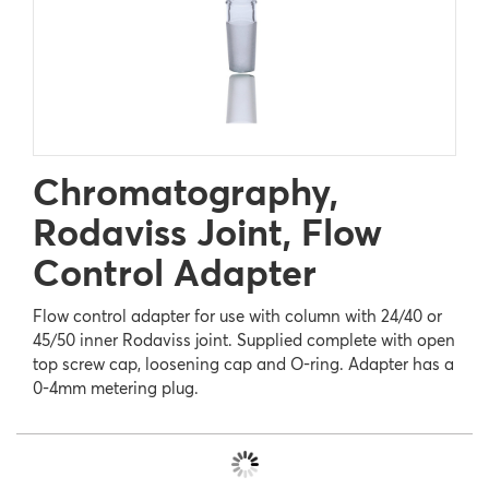
Chromatography,
Rodaviss Joint, Flow
Control Adapter
Flow control adapter for use with column with 24/40 or
45/50 inner Rodaviss joint. Supplied complete with open
top screw cap, loosening cap and O-ring. Adapter has a
0-4mm metering plug.