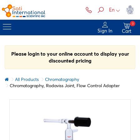
En
0
Sign In
Cart
Please login to your online account to display your
discounted pricing
All Products
Chromatography
Chromatography, Rodaviss Joint, Flow Control Adapter