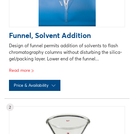
Funnel, Solvent Addition
Design of funnel permits addition of solvents to flash
chromatography columns without disturbing the silica-
gel/packing layer. Lower end of the funnel...
Read more
Price & Availability
No records available
2