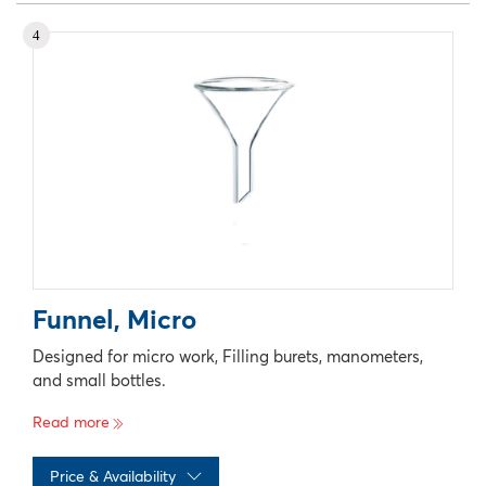
No records available
4
Funnel, Micro
Designed for micro work, Filling burets, manometers,
and small bottles.
Read more
Price & Availability