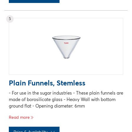
No records available
5
Plain Funnels, Stemless
- For use in the sugar industries - These plain funnels are
made of borosilicate glass - Heavy Wall with bottom
ground flat - Opening diameter: 6mm
Read more
Price & Availability