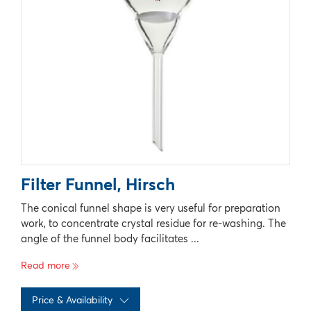
Filter Funnel, Hirsch
The conical funnel shape is very useful for preparation
work, to concentrate crystal residue for re-washing. The
angle of the funnel body facilitates ...
Read more
Price & Availability