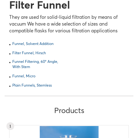
Filter Funnel
They are used for solid-liquid filtration by means of
vacuum We have a wide selection of sizes and
compatible flasks for various filtration applications
Funnel, Solvent Addition
Filter Funnel, Hirsch
Funnel Filtering, 60° Angle,
With Stem
Funnel, Micro
Plain Funnels, Stemless
Products
1