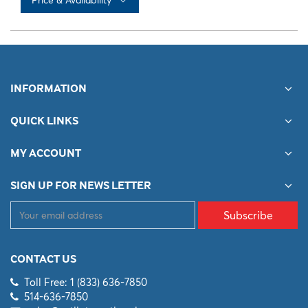
No records available
INFORMATION
QUICK LINKS
MY ACCOUNT
SIGN UP FOR NEWS LETTER
Subscribe
CONTACT US
Toll Free: 1 (833) 636-7850
514-636-7850