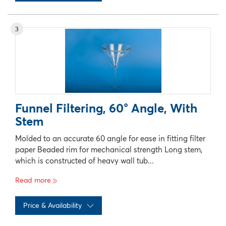
No records available
3
Funnel Filtering, 60° Angle, With
Stem
Molded to an accurate 60 angle for ease in fitting filter
paper Beaded rim for mechanical strength Long stem,
which is constructed of heavy wall tub...
Read more
Price & Availability