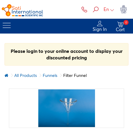
En
0
Sign In
Cart
Please login to your online account to display your
discounted pricing
All Products
Funnels
Filter Funnel