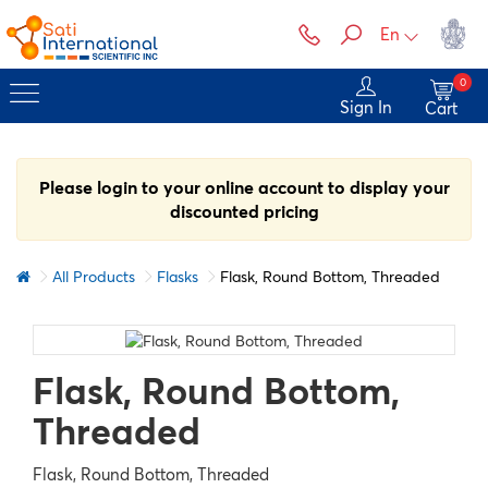
En
0
Sign In
Cart
Please login to your online account to display your
discounted pricing
All Products
Flasks
Flask, Round Bottom, Threaded
Flask, Round Bottom,
Threaded
Flask, Round Bottom, Threaded