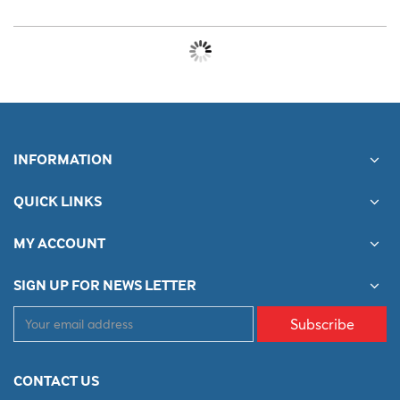
INFORMATION
QUICK LINKS
MY ACCOUNT
SIGN UP FOR NEWS LETTER
Subscribe
CONTACT US