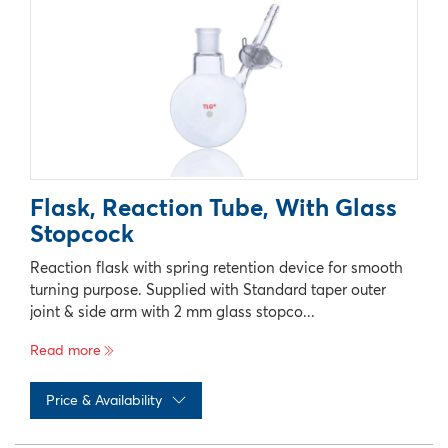
Flask, Reaction Tube, With Glass
Stopcock
Reaction flask with spring retention device for smooth
turning purpose. Supplied with Standard taper outer
joint & side arm with 2 mm glass stopco...
Read more
Price & Availability