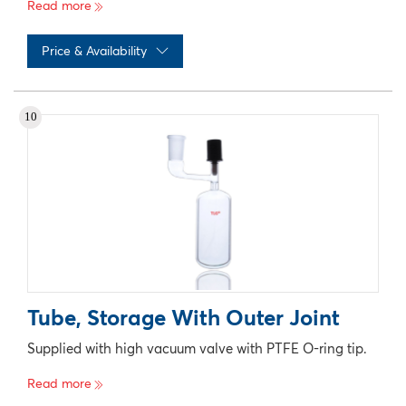
Read more
Price & Availability
No records available
10
Tube, Storage With Outer Joint
Supplied with high vacuum valve with PTFE O-ring tip.
Read more