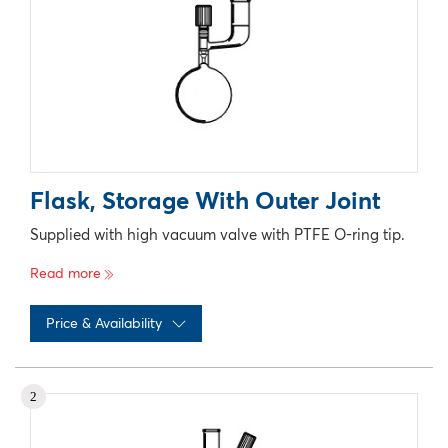
Flask, Storage With Outer Joint
Supplied with high vacuum valve with PTFE O-ring tip.
Read more
Price & Availability
No records available
2