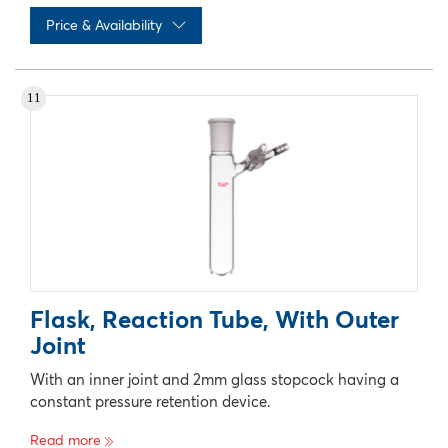
Price & Availability
No records available
11
Flask, Reaction Tube, With Outer
Joint
With an inner joint and 2mm glass stopcock having a
constant pressure retention device.
Read more