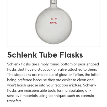
Schlenk Tube Flasks
Schlenk flasks are simply round-bottom or pear-shaped
flasks that have a stopcock or valve attached to them.
The stopcocks are made out of glass or Teflon, the latter
being preferred because they are easier to clean and
won't leach grease into your reaction mixture. Schlenk
flasks are indispensable tools for manipulating air-
sensitive materials using techniques such as cannula
transfers.