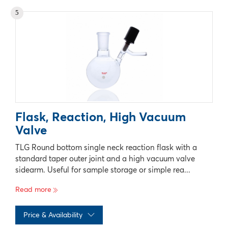
No records available
5
Flask, Reaction, High Vacuum
Valve
TLG Round bottom single neck reaction flask with a
standard taper outer joint and a high vacuum valve
sidearm. Useful for sample storage or simple rea...
Read more
Price & Availability