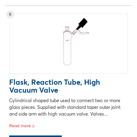
No records available
6
Flask, Reaction Tube, High
Vacuum Valve
Cylindrical shaped tube used to connect two or more
glass pieces. Supplied with standard taper outer joint
and side arm with high vacuum valve. Valves...
Read more