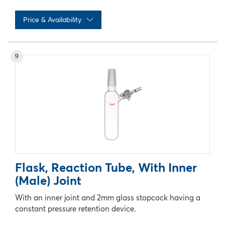
Price & Availability
No records available
9
Flask, Reaction Tube, With Inner
(Male) Joint
With an inner joint and 2mm glass stopcock having a
constant pressure retention device.