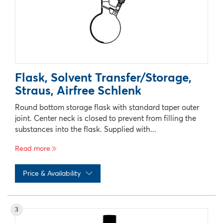
Flask, Solvent Transfer/Storage,
Straus, Airfree Schlenk
Round bottom storage flask with standard taper outer
joint. Center neck is closed to prevent from filling the
substances into the flask. Supplied with...
Read more
Price & Availability
No records available
3