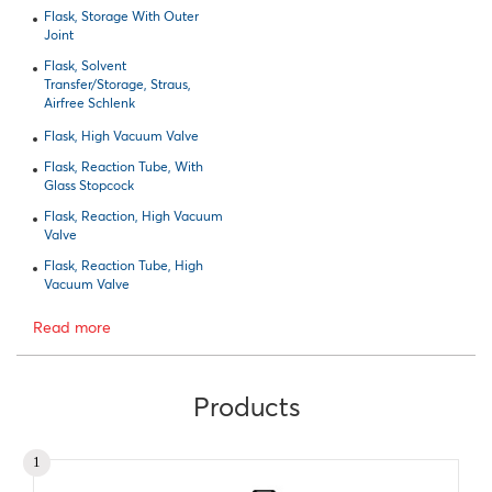
Flask, Storage With Outer
Joint
Flask, Solvent
Transfer/Storage, Straus,
Airfree Schlenk
Flask, High Vacuum Valve
Flask, Reaction Tube, With
Glass Stopcock
Flask, Reaction, High Vacuum
Valve
Flask, Reaction Tube, High
Vacuum Valve
Read more
Products
1