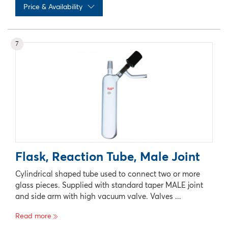
Price & Availability
No records available
7
Flask, Reaction Tube, Male Joint
Cylindrical shaped tube used to connect two or more
glass pieces. Supplied with standard taper MALE joint
and side arm with high vacuum valve. Valves ...
Read more