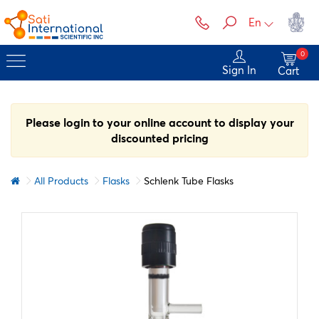
En
0
Sign In
Cart
Please login to your online account to display your
discounted pricing
All Products
Flasks
Schlenk Tube Flasks