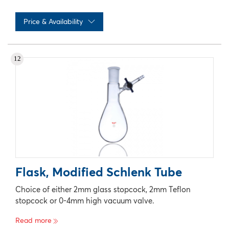
Price & Availability
No records available
12
Flask, Modified Schlenk Tube
Choice of either 2mm glass stopcock, 2mm Teflon
stopcock or 0-4mm high vacuum valve.
Read more