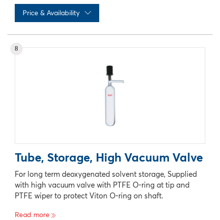
Price & Availability
No records available
8
Tube, Storage, High Vacuum Valve
For long term deoxygenated solvent storage, Supplied
with high vacuum valve with PTFE O-ring at tip and
PTFE wiper to protect Viton O-ring on shaft.
Read more