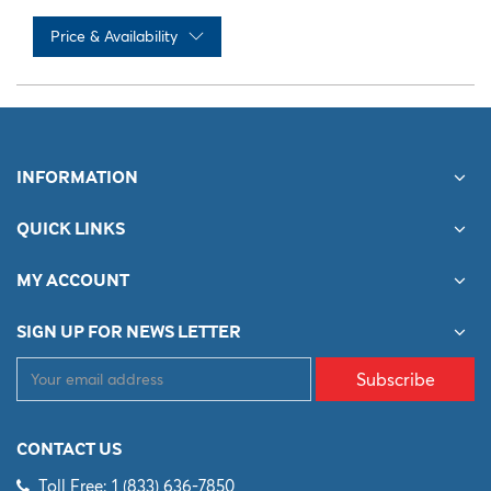
Price & Availability
No records available
INFORMATION
QUICK LINKS
MY ACCOUNT
SIGN UP FOR NEWS LETTER
Subscribe
CONTACT US
Toll Free: 1 (833) 636-7850