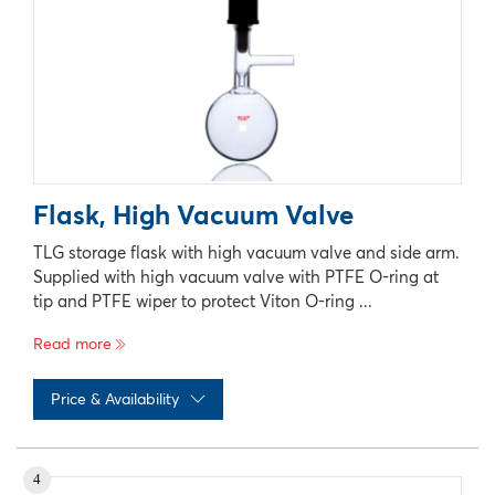
Flask, High Vacuum Valve
TLG storage flask with high vacuum valve and side arm.
Supplied with high vacuum valve with PTFE O-ring at
tip and PTFE wiper to protect Viton O-ring ...
Read more
Price & Availability
No records available
4